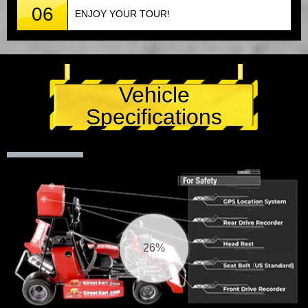
06
ENJOY YOUR TOUR!
Vehicle
Specifications
27%