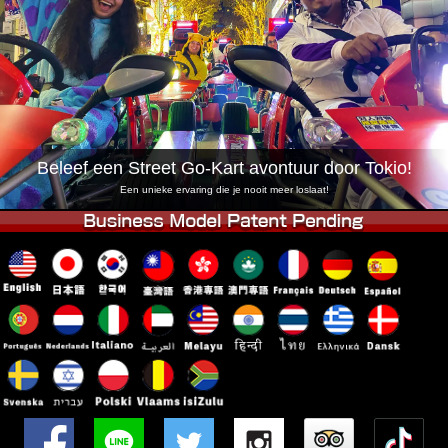
Bedrijf
Reserveren
Vestiging Wijzigen
Tokio Shinagawa
Tokio Akihabara#1
Tokio Akihabara#2
Tokio Shibuya
Tokio Shibuya Annex
Tokio Baai
Beleef een Street Go-Kart avontuur door Tokio!
Tokio Asakusa
Osaka
Een unieke ervaring die je nooit meer loslaat!
Okinawa