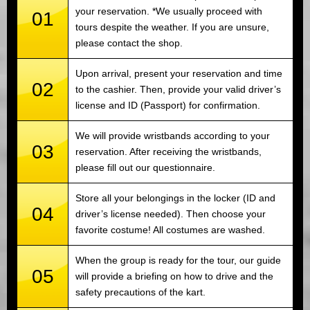
your reservation. *We usually proceed with
01
tours despite the weather. If you are unsure,
please contact the shop.
Upon arrival, present your reservation and time
02
to the cashier. Then, provide your valid driver’s
license and ID (Passport) for confirmation.
We will provide wristbands according to your
03
reservation. After receiving the wristbands,
please fill out our questionnaire.
Store all your belongings in the locker (ID and
04
driver’s license needed). Then choose your
favorite costume! All costumes are washed.
When the group is ready for the tour, our guide
05
will provide a briefing on how to drive and the
safety precautions of the kart.